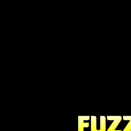
Fuzzle is a classic, highly addicti
challenging.
Move the balls around the board to cre