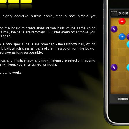
are removed. But after every other move you
alls are provided - the rainbow ball, which
all balls of the line's color from the board.
 possible.
tap-handling - making the selection+moving
ertained for hours.