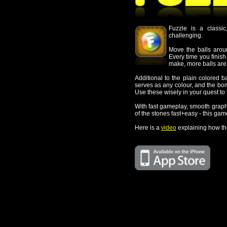
Every time you finish a row, the balls 
make, more balls are added.
Additional to the plain colored balls, two special b
serves as any colour, and the bomb ball, which clear 
Use these wisely in your quest to survive as long as
With fast gameplay, smooth graphics, and intuitive 
of the stones fast+easy - this game will keep you ent
Here is a
video
explaining how the game works.