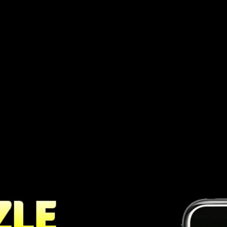
ve puzzle game, that is both simple yet
ate lines of five balls of the same color.