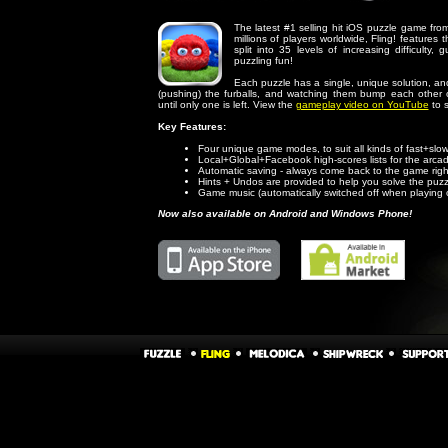
The latest #1 selling hit iOS puzzle game f
millions of players worldwide, Fling! features
split into 35 levels of increasing difficulty
puzzling fun!
Each puzzle has a single, unique solution, and
(pushing) the furballs, and watching them bump each other 
until only one is left. View the
gameplay video on YouTube
to s
Key Features:
Four unique game modes, to suit all kinds of fast+slow
Local+Global+Facebook high-scores lists for the arc
Automatic saving - always come back to the game right 
Hints + Undos are provided to help you solve the puz
Game music (automatically switched off when playing 
Now also available on Android and Windows Phone!